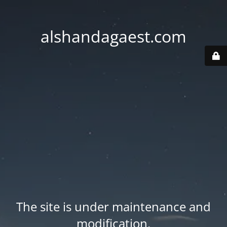
alshandagaest.com
The site is under maintenance and
modification.