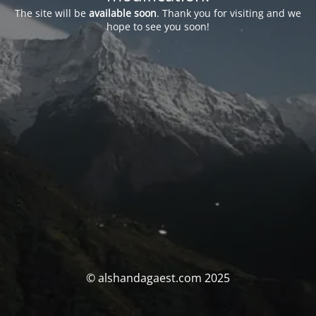
The site will be
available soon
. Thank you for visiting and we
hope to see you soon!
© alshandagaest.com 2025