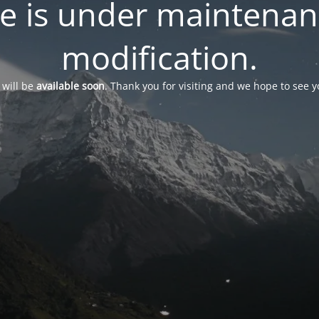
te is under maintena
modification.
 will be
available soon
. Thank you for visiting and we hope to see 