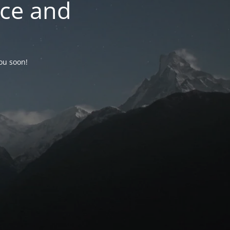
nce and
you soon!