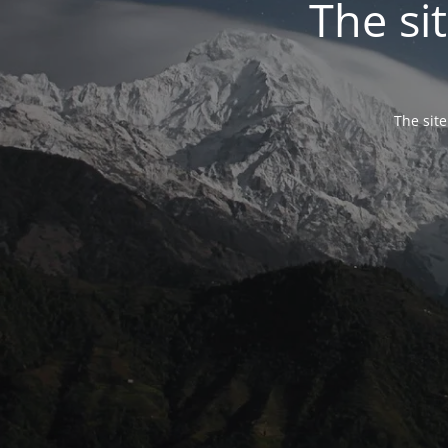
The si
The site