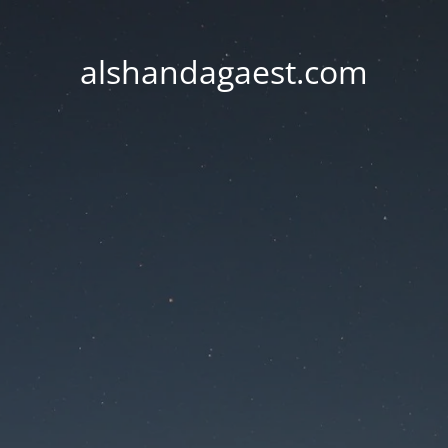
alshandagaest.com