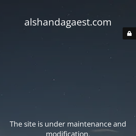
alshandagaest.com
The site is under maintenance and
modification.