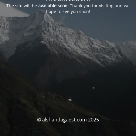
The site will be
available soon
. Thank you for visiting and we
hope to see you soon!
© alshandagaest.com 2025