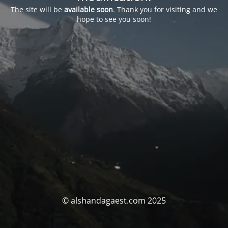
The site will be
available soon
. Thank you for visiting and we
hope to see you soon!
© alshandagaest.com 2025