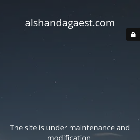
alshandagaest.com
The site is under maintenance and
modification.