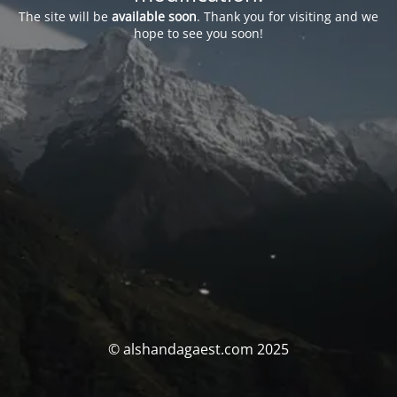
The site will be
available soon
. Thank you for visiting and we
hope to see you soon!
© alshandagaest.com 2025