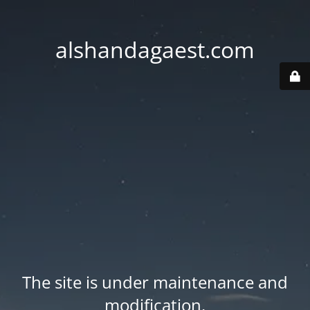
alshandagaest.com
The site is under maintenance and
modification.